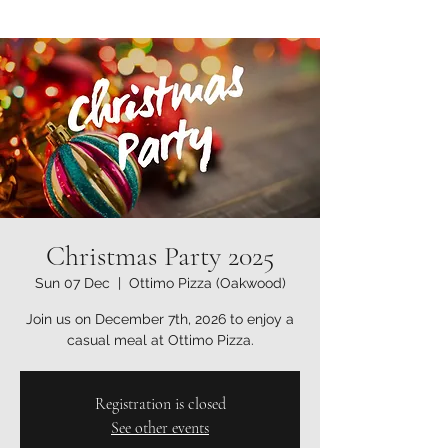
Christmas Party 2025
Sun 07 Dec
  |  
Ottimo Pizza (Oakwood)
Join us on December 7th, 2026 to enjoy a
casual meal at Ottimo Pizza.
Registration is closed
See other events