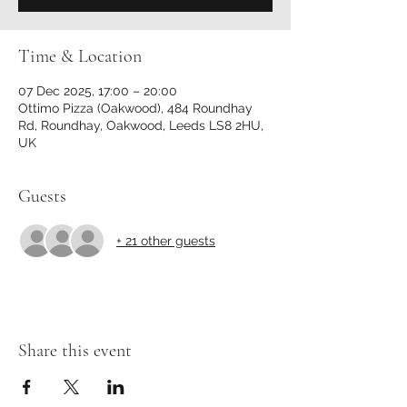
Time & Location
07 Dec 2025, 17:00 – 20:00
Ottimo Pizza (Oakwood), 484 Roundhay
Rd, Roundhay, Oakwood, Leeds LS8 2HU,
UK
Guests
+ 21 other guests
Share this event