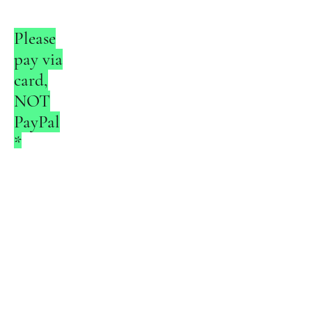
Please
pay via
card,
NOT
PayPal
*
* Applicable
to events
requiring
payment
only.
Contact The Coaches