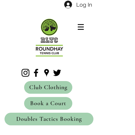
Log In
Club Clothing
Book a Court
Doubles Tactics Booking