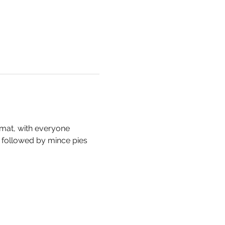
mat, with everyone 
, followed by mince pies 