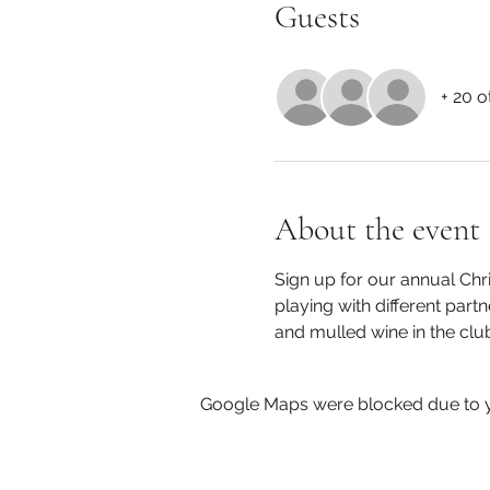
Guests
+ 20 o
About the event
Sign up for our annual Chr
playing with different part
and mulled wine in the cl
Google Maps were blocked due to yo