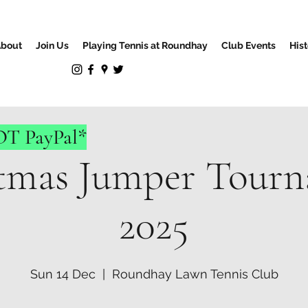
bout
Join Us
Playing Tennis at Roundhay
Club Events
Hist
NOT PayPal*
tmas Jumper Tour
2025
Sun 14 Dec
  |  
Roundhay Lawn Tennis Club