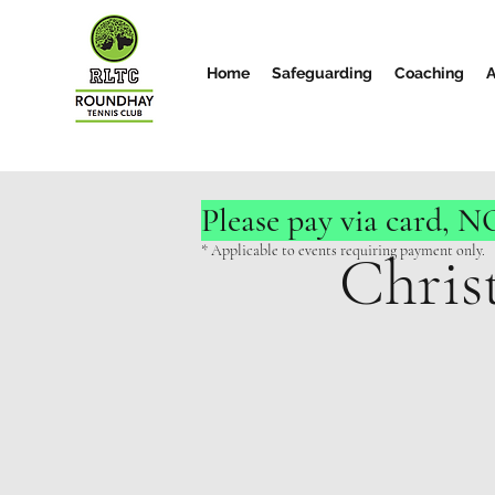
Home
Safeguarding
Coaching
A
Please pay via card, 
* Applicable to events requiring payment only.
Chris