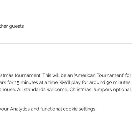
ther guests
istmas tournament. This will be an 'American Tournament' for
ners for 15 minutes at a time. We'll play for around 90 minutes
ubhouse. All standards welcome, Christmas Jumpers optional.
ur Analytics and functional cookie settings.