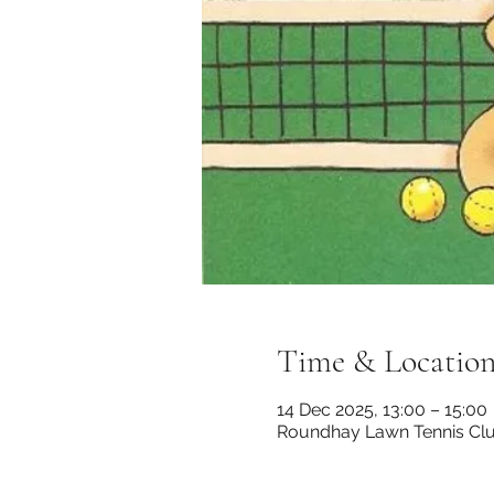
Time & Locatio
14 Dec 2025, 13:00 – 15:00
Roundhay Lawn Tennis Club