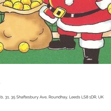
n
, 31, 35 Shaftesbury Ave, Roundhay, Leeds LS8 1DR, UK