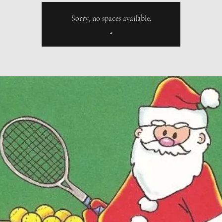
Sorry, no spaces available.
.