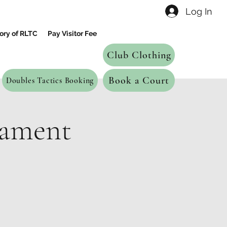
Log In
ory of RLTC
Pay Visitor Fee
Club Clothing
Book a Court
Doubles Tactics Booking
nament