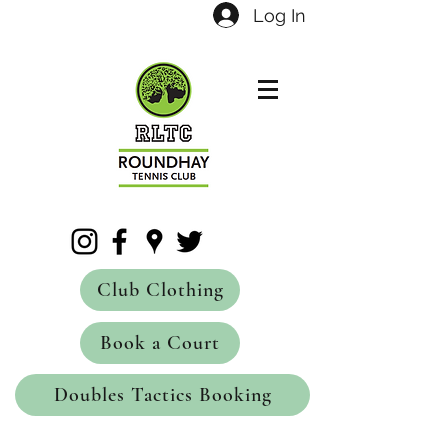
Log In
Club Clothing
Book a Court
Doubles Tactics Booking