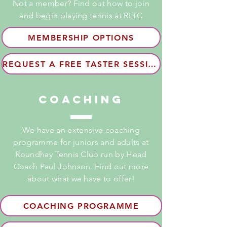
Not a member? Find out how to join
and begin playing tennis at RLTC
MEMBERSHIP OPTIONS
REQUEST A FREE TASTER SESSION
Coaching
We have an extensive coaching
programme for juniors and adults at
Roundhay Tennis Club run by Head
Coach Paul Johnson. Find out more
about what we have to offer!
COACHING PROGRAMME