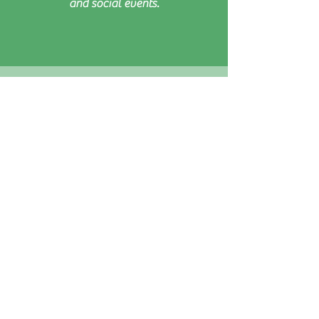
and social events.
I think the new head coach and team and
all the different sessions are fabulous!
I think the club sessions really make
Roundhay an accessible and enjoyable
club as they enable the
average/ordinary players a chance to
play/improve and get to know each