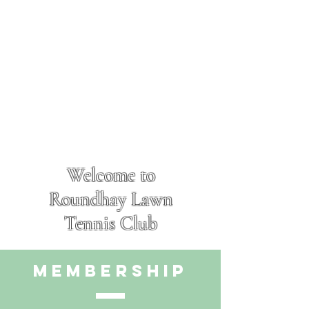
Welcome to
Roundhay Lawn
Tennis Club
membership