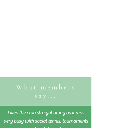
What members
say...
Liked the club straight away as it was
very busy with social tennis, tournaments