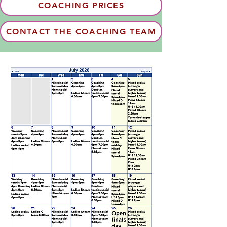
COACHING PRICES
CONTACT THE COACHING TEAM